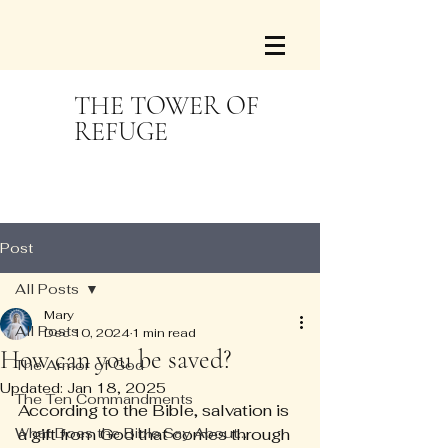
THE TOWER OF
REFUGE
Post
All Posts
Mary
All Posts
Dec 10, 2024
1 min read
How can you be saved?
The Armor of God
Updated:
Jan 18, 2025
The Ten Commandments
According to the Bible, salvation is 
What Does the Bible Say About...
a gift from God that comes through 