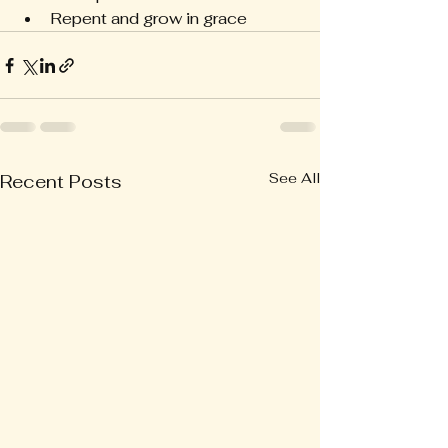
Repent and grow in grace
See All
Recent Posts