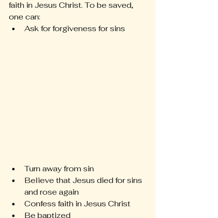
faith in Jesus Christ. To be saved, 
one can: 
Ask for forgiveness for sins 
Turn away from sin 
Believe that Jesus died for sins 
and rose again 
Confess faith in Jesus Christ 
Be baptized 