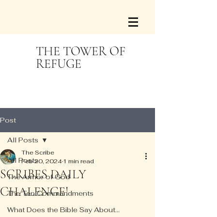
THE TOWER OF
REFUGE
Post
All Posts
The Scribe
All Posts
Feb 20, 2024
1 min read
SCRIBES DAILY
The Armor of God
CHALENGE!
The Ten Commandments
What Does the Bible Say About...