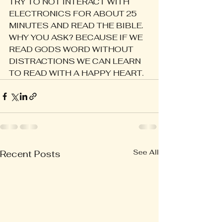
TRY TO NOT INTERACT WITH 
ELECTRONICS FOR ABOUT 25 
MINUTES AND READ THE BIBLE. 
WHY YOU ASK? BECAUSE IF WE 
READ GODS WORD WITHOUT 
DISTRACTIONS WE CAN LEARN 
TO READ WITH A HAPPY HEART.
See All
Recent Posts