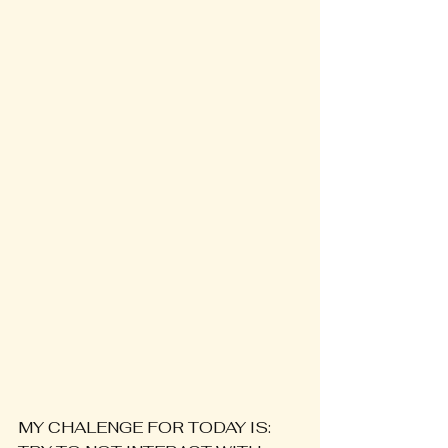
MY CHALENGE FOR TODAY IS: 