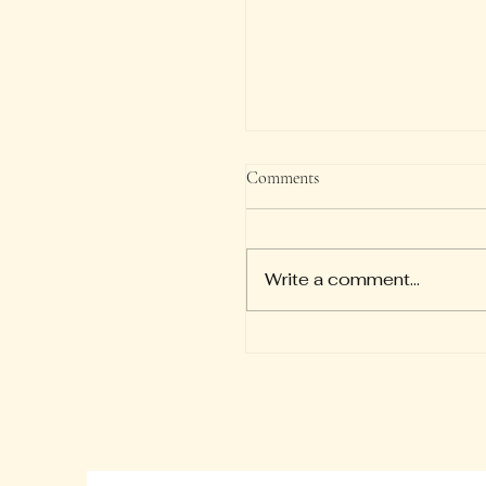
Verse of the Day
Comments
So we say with confiden
"The Lord is my helper; I w
not be afraid. What can 
Write a comment...
to me?" — Hebrews 13:6