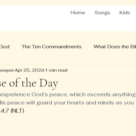
Home
Songs
Kids
 God
The Ten Commandments
What Does the Bib
keeper
Apr 25, 2024
1 min read
se of the Day
l experience God’s peace, which exceeds anything
is peace will guard your hearts and minds as you li
4:7 (NLT)