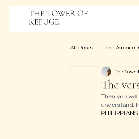
THE TOWER OF
REFUGE
All Posts
The Armor of
The Tower
The ver
Then you wil
understand. H
PHILIPPIANS 