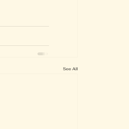
See All