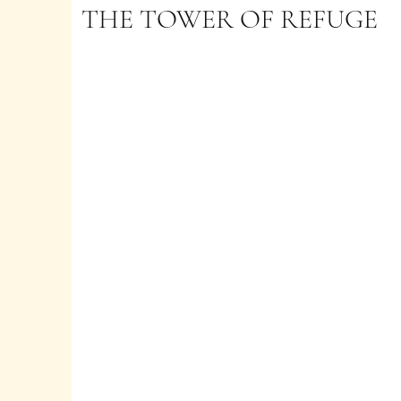
THE TOWER OF REFUGE