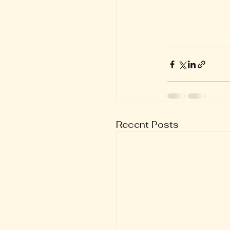
Recent Posts