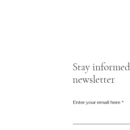
Stay informed,
newsletter
Enter your email here