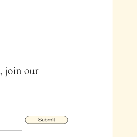
 join our
Submit