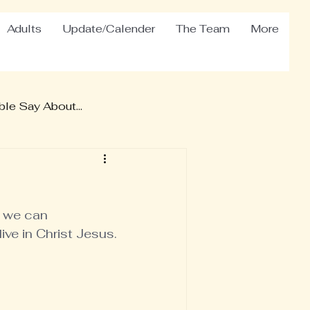
Adults
Update/Calender
The Team
More
le Say About...
 we can 
ve in Christ Jesus.