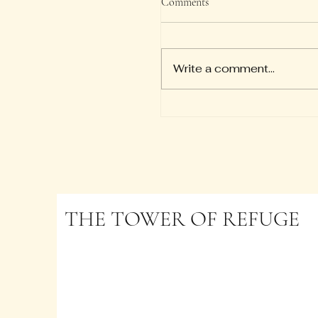
Comments
So we say with confiden
"The Lord is my helper; I w
not be afraid. What can 
Write a comment...
to me?" — Hebrews 13:6
THE TOWER OF REFUGE