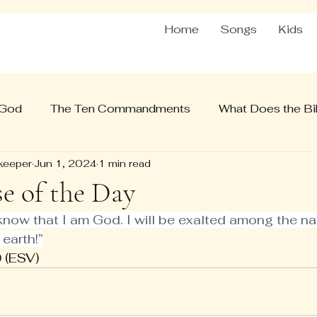
Home
Songs
Kids
 God
The Ten Commandments
What Does the Bib
keeper
Jun 1, 2024
1 min read
se of the Day
 know that I am God. I will be exalted among the nati
 earth!”
 (ESV)