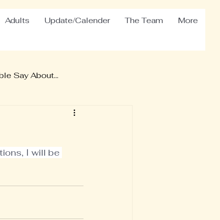
Adults
Update/Calender
The Team
More
le Say About...
ons, I will be 