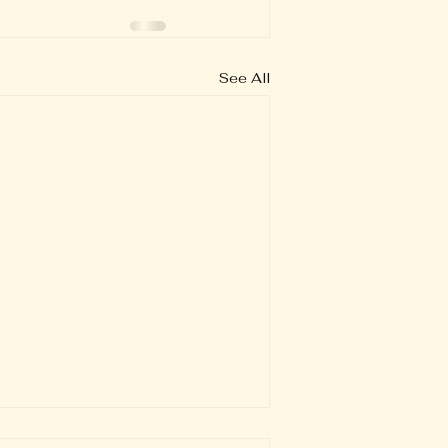
See All
Verse of the Day