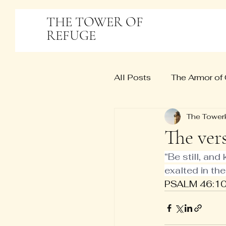
THE TOWER OF
REFUGE
All Posts
The Armor of
The Tower
The ver
“Be still, and
exalted in the
PSALM 46:10