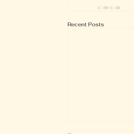
Recent Posts
Verse of the Day