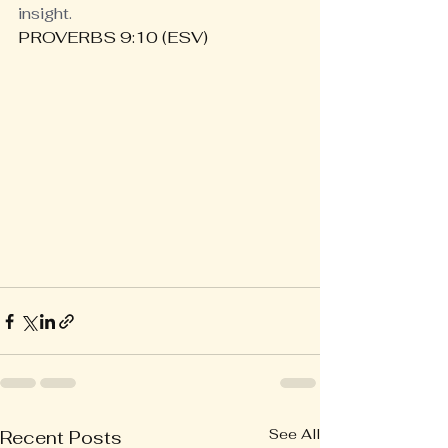
insight.
PROVERBS 9:10 (ESV)
See All
Recent Posts