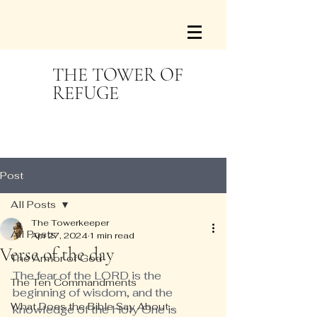
THE TOWER OF
REFUGE
Post
All Posts
The Towerkeeper
All Posts
Apr 27, 2024
1 min read
Verse of the day
The Armor of God
The fear of the LORD is the 
The Ten Commandments
beginning of wisdom, and the 
What Does the Bible Say About...
knowledge of the Holy One is 